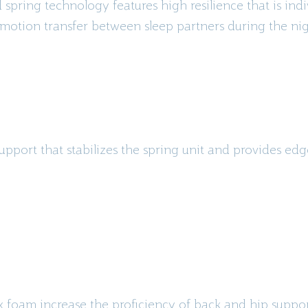
spring technology features high resilience that is ind
motion transfer between sleep partners during the nig
upport that stabilizes the spring unit and provides ed
ex foam increase the proficiency of back and hip suppo