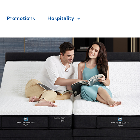
Promotions
Hospitality