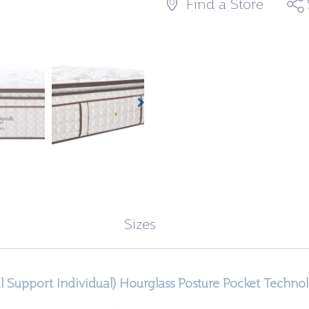
Find a Store
Sizes
l Support Individual) Hourglass Posture Pocket Techno