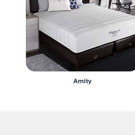
Amity