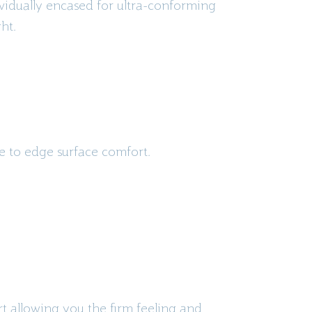
ividually encased for ultra-conforming
ht.
ge to edge surface comfort.
rt allowing you the firm feeling and