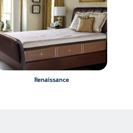
Renaissance