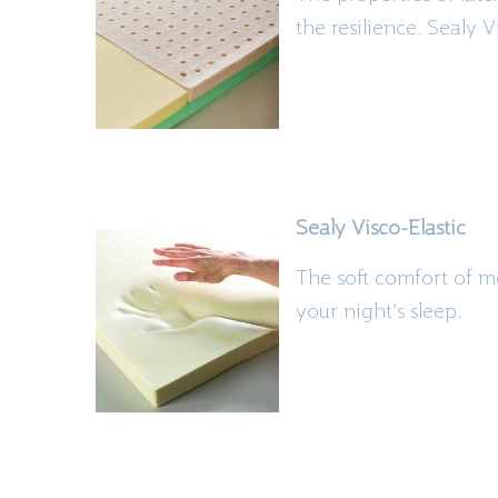
the
resilience. Sealy
V
Sealy
Visco
-Elastic
The soft comfort of m
your night’s sleep.