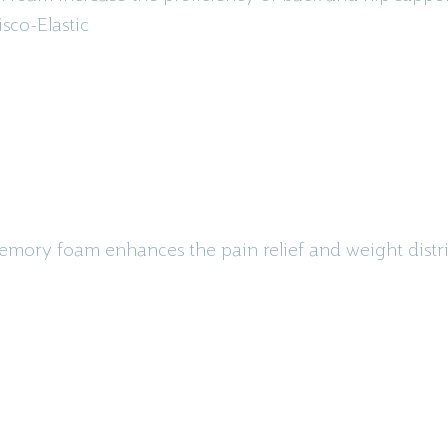
isco
-Elastic
emory foam enhances the pain relief and weight distri