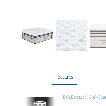
Features
DSi
Encased Coil (Dua