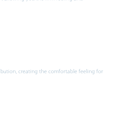
bution, creating the comfortable feeling for