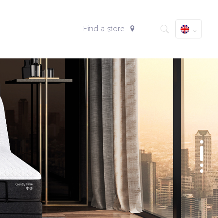
Find a store