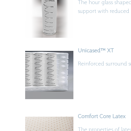
The
hour glass
shaped 
support with reduced 
Unicased
™
XT
Reinforced surround s
Comfort Core Latex
The properties of lat