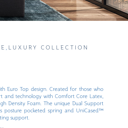
GE
,
LUXURY COLLECTION
with Euro Top design. Created for those who
rt and technology with Comfort Core Latex,
igh Density
Foam. The unique Dual Support
s
posture pocketed spring and
UniCased
™
sting support
.