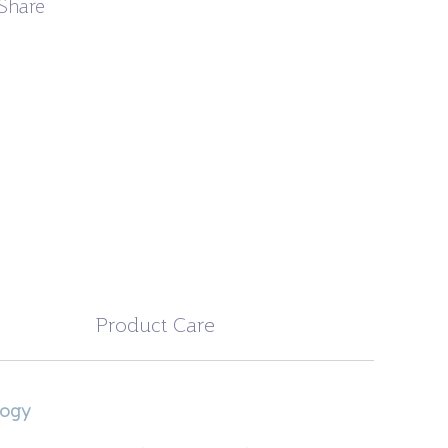
Share
Product Care
logy