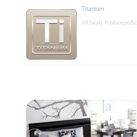
Titanium
All Sealy Posturepedic