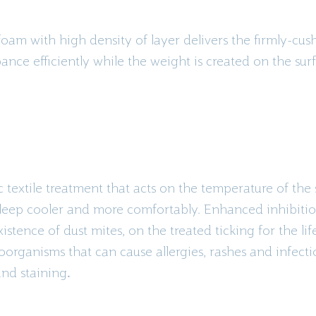
am with high density of layer delivers the firmly-cushio
nce efficiently while the weight is created on the sur
textile treatment that acts on the temperature of the
leep cooler and more comfortably. Enhanced inhibitio
stence of dust mites, on the treated ticking for the life
oorganisms that can cause allergies, rashes and infect
and staining
.