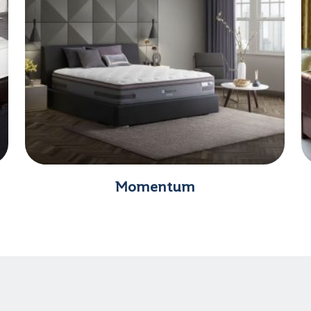
Momentum