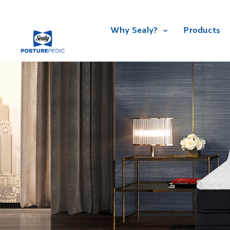
Why Sealy?
Products