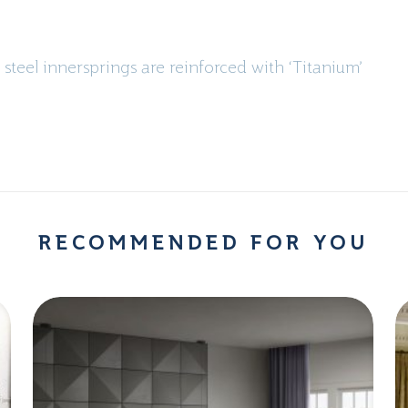
 steel innersprings are reinforced with ‘Titanium’
RECOMMENDED FOR YOU