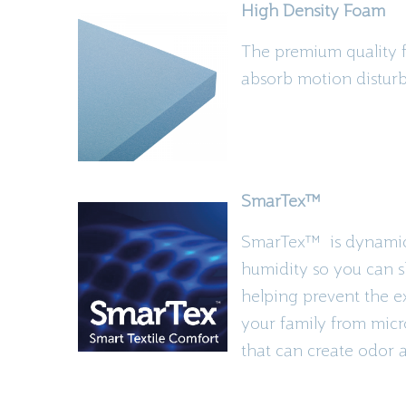
High Density Foam
The premium quality fo
absorb motion disturba
SmarTex
™
SmarTex
™ is
dynamic 
humidity so you can s
helping prevent the exi
your family from micr
that can create odor 