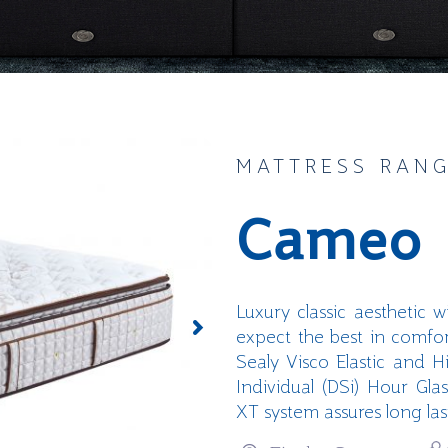
MATTRESS RAN
Cameo
Luxury classic aesthetic 
expect the best in comfo
Sealy
Visco
Elastic and
H
Individual (
DSi
)
Hour Glas
XT system assures long la