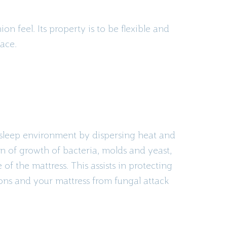
n feel. Its property is to be flexible and
face.
 sleep environment by dispersing heat and
n of growth of bacteria,
molds
and yeast,
 of the mattress. This assists in protecting
ions and your mattress from fungal attack