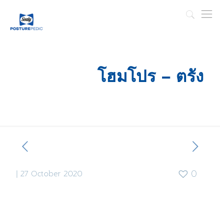
โฮมโปร – ตรัง
|
27 October 2020
0