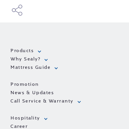
Products
Why Sealy?
Mattress Guide
Promotion
News & Updates
Call Service & Warranty
Hospitality
Career