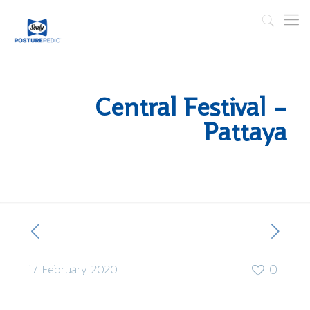
Central Festival –
Pattaya
|
17 February 2020
0