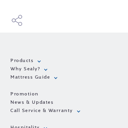
Products
Why Sealy?
Mattress Guide
Promotion
News & Updates
Call Service & Warranty
Hospitality