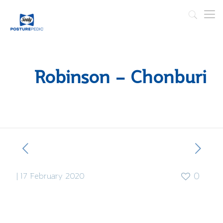
Robinson – Chonburi
|
17 February 2020
0