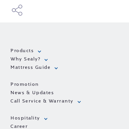
Products
Why Sealy?
Mattress Guide
Promotion
News & Updates
Call Service & Warranty
Hospitality
Career