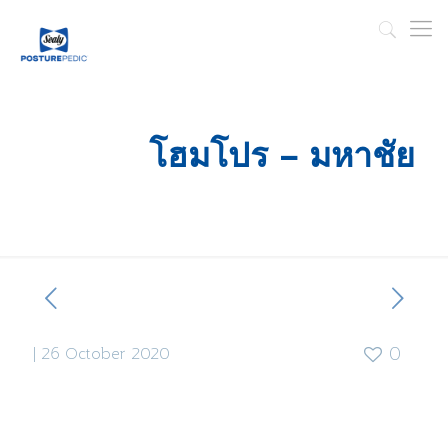
โฮมโปร – มหาชัย
|
26 October 2020
0