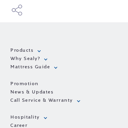
Products
Why Sealy?
Mattress Guide
Promotion
News & Updates
Call Service & Warranty
Hospitality
Career