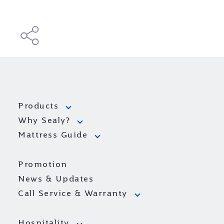
Products
Why Sealy?
Mattress Guide
Promotion
News & Updates
Call Service & Warranty
Hospitality