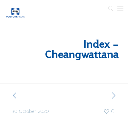
Index –
Cheangwattana
|
30 October 2020
0